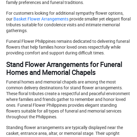
family preferences and funeral traditions.
For customers looking for additional sympathy flower options,
our
Basket Flower Arrangements
provide smaller yet elegant floral
tributes suitable for condolence visits and intimate memorial
gatherings.
Funeral Flower Philippines remains dedicated to delivering funeral
flowers that help families honor loved ones respectfully while
providing comfort and support during difficult times.
Stand Flower Arrangements for Funeral
Homes and Memorial Chapels
Funeral homes and memorial chapels are among the most
common delivery destinations for stand flower arrangements.
These floral tributes create a respectful and peaceful environment
where families and friends gather to remember and honor loved
ones. Funeral Flower Philippines provides elegant standing
flowers suitable for all types of funeral and memorial services
throughout the Philippines.
Standing flower arrangements are typically displayed near the
casket, entrance area, altar, or memorial stage. Their upright