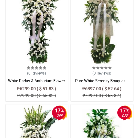
(0
Reviews
)
(0
Reviews
)
White Radus & Anthurium Flower
Pure White Serenity Bouquet –
Bouquet – Elegant Arrangement
Radus, Anthurium & Azucena Floral
₱6299.00 ( $ 51.83 )
₱6397.00 ( $ 52.64 )
Arrangemen
₱7999.00 ( $ 65.82 )
₱7999.00 ( $ 65.82 )
17%
17%
OFF
OFF