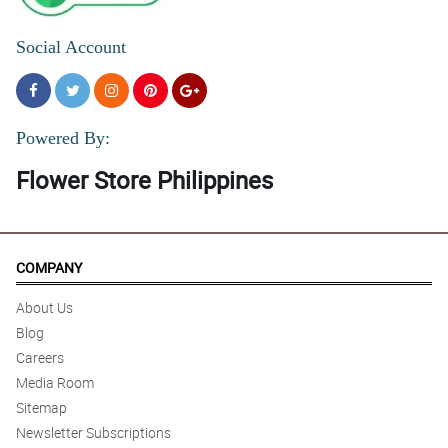
Social Account
Powered By:
Flower Store Philippines
COMPANY
About Us
Blog
Careers
Media Room
Sitemap
Newsletter Subscriptions