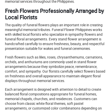
memorial services throughout the Philippines.
Fresh Flowers Professionally Arranged by
Local Florists
The quality of funeral flowers plays an important role in creating
meaningful memorial tributes. Funeral Flower Philippines works
with skilled local florists who specialize in sympathy flowers and
funeral floral arrangements. Every stand flower arrangement is
handcrafted carefully to ensure freshness, beauty, and respectful
presentation suitable for wakes and funeral ceremonies.
Fresh flowers such as lilies, roses, chrysanthemums, carnations,
orchids, and anthuriums are commonly used in stand flower
arrangements because they symbolize peace, remembrance,
comfort, and sympathy. Our florists carefully select flowers based
on freshness and overall appearance to maintain elegant floral
displays throughout memorial services.
Each arrangement is designed with attention to detail to create
balanced floral compositions appropriate for funeral homes,
memorial chapels, churches, and residences. Customers can
choose from classic white floral themes, soft pastel
arrangements, or customized color combinations depending on