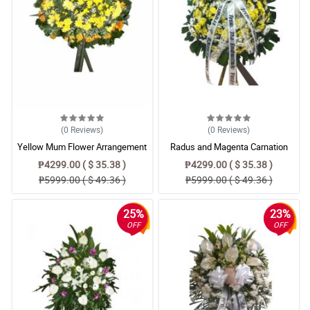
(0
Reviews
)
(0
Reviews
)
Yellow Mum Flower Arrangement
Radus and Magenta Carnation
For Funeral
Basket
₱4299.00 ( $ 35.38 )
₱4299.00 ( $ 35.38 )
₱5999.00 ( $ 49.36 )
₱5999.00 ( $ 49.36 )
25%
23%
OFF
OFF