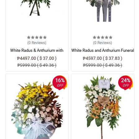
(0
Reviews
)
(0
Reviews
)
White Radus & Anthurium with
White Radus and Anthurium Funeral
Purple Carnation & Gerbera Flower
Standing Wreath Spray
₱4497.00 ( $ 37.00 )
₱4597.00 ( $ 37.83 )
Bouquet
₱5999.00 ( $ 49.36 )
₱5999.00 ( $ 49.36 )
16%
24%
OFF
OFF