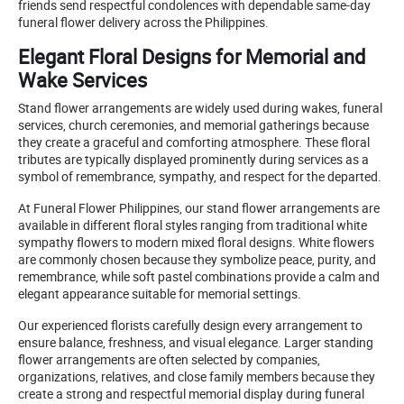
friends send respectful condolences with dependable same-day
funeral flower delivery across the Philippines.
Elegant Floral Designs for Memorial and
Wake Services
Stand flower arrangements are widely used during wakes, funeral
services, church ceremonies, and memorial gatherings because
they create a graceful and comforting atmosphere. These floral
tributes are typically displayed prominently during services as a
symbol of remembrance, sympathy, and respect for the departed.
At Funeral Flower Philippines, our stand flower arrangements are
available in different floral styles ranging from traditional white
sympathy flowers to modern mixed floral designs. White flowers
are commonly chosen because they symbolize peace, purity, and
remembrance, while soft pastel combinations provide a calm and
elegant appearance suitable for memorial settings.
Our experienced florists carefully design every arrangement to
ensure balance, freshness, and visual elegance. Larger standing
flower arrangements are often selected by companies,
organizations, relatives, and close family members because they
create a strong and respectful memorial display during funeral