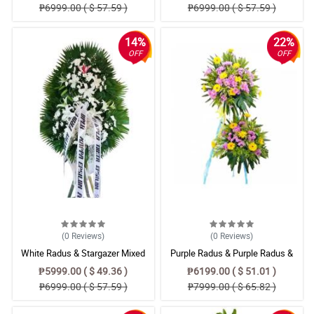
₱6999.00 ( $ 57.59 )
₱6999.00 ( $ 57.59 )
14%
22%
OFF
OFF
(0
Reviews
)
(0
Reviews
)
White Radus & Stargazer Mixed
Purple Radus & Purple Radus &
Flower Bouquet
Yellow Gerbera Flower Standing
₱5999.00 ( $ 49.36 )
₱6199.00 ( $ 51.01 )
₱6999.00 ( $ 57.59 )
₱7999.00 ( $ 65.82 )