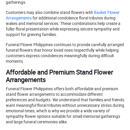
gatherings.
Customers may also combine stand flowers with
Basket Flower
Arrangements
for additional condolence floral tributes during
wakes and memorial services. These combinations help create a
fuller floral presentation while expressing sincere sympathy and
support for grieving families.
Funeral Flower Philippines continues to provide carefully arranged
funeral flowers that honor loved ones respectfully while helping
customers express condolences meaningfully during difficult
moments.
Affordable and Premium Stand Flower
Arrangements
Funeral Flower Philippines offers both affordable and premium
stand flower arrangements to accommodate different
preferences and budgets. We understand that families and friends
want meaningful floral tributes without unnecessary stress during
emotional times, which is why we provide a wide variety of
sympathy flower options suitable for small memorial gatherings
and large funeral ceremonies alike.