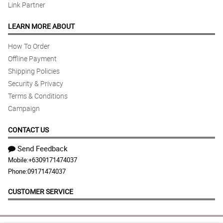
Link Partner
LEARN MORE ABOUT
How To Order
Offline Payment
Shipping Policies
Security & Privacy
Terms & Conditions
Campaign
CONTACT US
Send Feedback
Mobile:
+6309171474037
Phone:
09171474037
CUSTOMER SERVICE