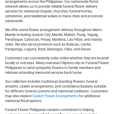
arrangements across the Philippines. Our nationwide florist
network allows us to provide reliable funeral flower delivery
services for memorial chapels, churches, funeral homes,
cemeteries, and residential wakes in many cities and provinces
nationwide.
We offer stand flower arrangement delivery throughout Metro
Manila including Quezon City, Manila, Makati, Pasig, Taguig,
Parañaque, Caloocan, Pasay, Marikina, Las Piñas, and nearby
cities. We also serve provinces such as Bulacan, Cavite,
Pampanga, Laguna, Rizal, Batangas, Cebu, and Davao.
Customers can conveniently order online whether they are located
locally or overseas. Many overseas Filipinos rely on Funeral Flower
Philippines to send sympathy flowers to family members and
relatives attending memorial services back home.
Our collection includes traditional standing flowers, funeral
wreaths, casket arrangements, and condolence baskets suitable
for different funeral customs and memorial traditions. Customers
may also explore
Casket Flower Arrangements
for additional
memorial floral options.
Funeral Flower Philippines remains committed to helping