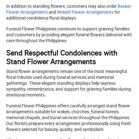
In addition to standing flowers, customers may also order
Basket
Flower Arrangements
and
Wreath Flower Arrangements
for
additional condolence floral displays.
Funeral Flower Philippines continues to support grieving families
and customers by providing elegant funeral flowers delivered with
care throughout the Philippines.
Send Respectful Condolences with
Stand Flower Arrangements
Stand flower arrangements remain one of the most meaningful
floral tributes used during funeral services and memorial
gatherings. These elegant standing displays help express
sympathy, remembrance, and support for grieving families during
emotional moments.
Funeral Flower Philippines offers carefully arranged stand flower
arrangements suitable for wakes, churches, funeral homes,
memorial chapels, and burial services throughout the Philippines.
Our florists prepare every arrangement professionally using fresh
flowers selected for beauty, quality, and symbolism.