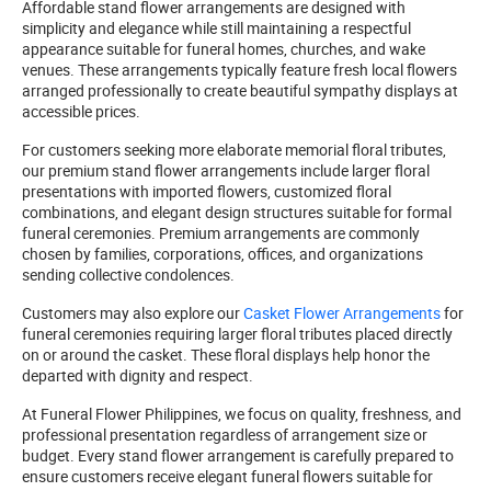
Affordable stand flower arrangements are designed with
simplicity and elegance while still maintaining a respectful
appearance suitable for funeral homes, churches, and wake
venues. These arrangements typically feature fresh local flowers
arranged professionally to create beautiful sympathy displays at
accessible prices.
For customers seeking more elaborate memorial floral tributes,
our premium stand flower arrangements include larger floral
presentations with imported flowers, customized floral
combinations, and elegant design structures suitable for formal
funeral ceremonies. Premium arrangements are commonly
chosen by families, corporations, offices, and organizations
sending collective condolences.
Customers may also explore our
Casket Flower Arrangements
for
funeral ceremonies requiring larger floral tributes placed directly
on or around the casket. These floral displays help honor the
departed with dignity and respect.
At Funeral Flower Philippines, we focus on quality, freshness, and
professional presentation regardless of arrangement size or
budget. Every stand flower arrangement is carefully prepared to
ensure customers receive elegant funeral flowers suitable for