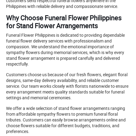
customers send respectful funeral flowers anywhere in the
Philippines with reliable delivery and compassionate service.
Why Choose Funeral Flower Philippines
for Stand Flower Arrangements
Funeral Flower Philippines is dedicated to providing dependable
funeral flower delivery services with professionalism and
compassion. We understand the emotional importance of
sympathy flowers during memorial services, which is why every
stand flower arrangement is prepared carefully and delivered
respectfully.
Customers choose us because of our fresh flowers, elegant floral
designs, same-day delivery availability, and reliable customer
service. Our team works closely with florists nationwide to ensure
every arrangement meets quality standards suitable for funeral
settings and memorial ceremonies.
We offer a wide selection of stand flower arrangements ranging
from affordable sympathy flowers to premium funeral floral
tributes. Customers can easily browse arrangements online and
choose flowers suitable for different budgets, traditions, and
preferences.