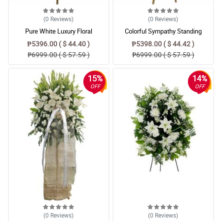
(0
Reviews
)
(0
Reviews
)
Pure White Luxury Floral
Colorful Sympathy Standing
Arrangement – Radus Mums,
Arrangement
₱5396.00 ( $ 44.40 )
₱5398.00 ( $ 44.42 )
Anthurium & Azucena Lily Bouquet
₱6999.00 ( $ 57.59 )
₱6999.00 ( $ 57.59 )
15%
14%
OFF
OFF
(0
Reviews
)
(0
Reviews
)