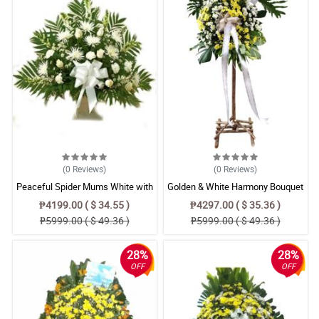
(0
Reviews
)
(0
Reviews
)
Peaceful Spider Mums White with
Golden & White Harmony Bouquet
Rose Sympathy Flower Basket
₱4199.00 ( $ 34.55 )
₱4297.00 ( $ 35.36 )
₱5999.00 ( $ 49.36 )
₱5999.00 ( $ 49.36 )
28%
28%
OFF
OFF