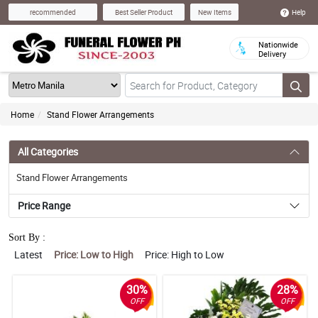
Help
recommended
Best Seller Product
New Items
Nationwide
Delivery
Home
Stand Flower Arrangements
All Categories
Stand Flower Arrangements
Price Range
Sort By :
Latest
Price: Low to High
Price: High to Low
30%
28%
OFF
OFF