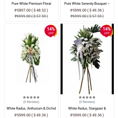
Pure White Premium Floral
Pure White Serenity Bouquet –
Arrangement – Radus Mums,
Chrysanthemum, Stargazer &
₱5897.00 ( $ 48.52 )
₱5999.00 ( $ 49.36 )
Anthurium & Azucena Lily Bouquet
Azucena Lily Floral Arrangement
₱6999.00 ( $ 57.59 )
₱6999.00 ( $ 57.59 )
14%
14%
OFF
OFF
(0
Reviews
)
(0
Reviews
)
White Radus, Anthurium & Orchid
White Radus, Stargazer &
Flower Bouquet
Chrysanthemum Flower Bouquet
₱5999.00 ( $ 49.36 )
₱5999.00 ( $ 49.36 )