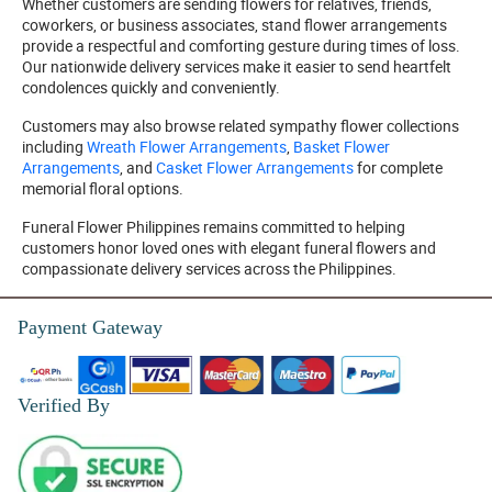
Whether customers are sending flowers for relatives, friends,
coworkers, or business associates, stand flower arrangements
provide a respectful and comforting gesture during times of loss.
Our nationwide delivery services make it easier to send heartfelt
condolences quickly and conveniently.
Customers may also browse related sympathy flower collections
including
Wreath Flower Arrangements
,
Basket Flower
Arrangements
, and
Casket Flower Arrangements
for complete
memorial floral options.
Funeral Flower Philippines remains committed to helping
customers honor loved ones with elegant funeral flowers and
compassionate delivery services across the Philippines.
Payment Gateway
Verified By