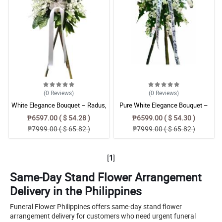
(0
Reviews
)
(0
Reviews
)
White Elegance Bouquet – Radus,
Pure White Elegance Bouquet –
Orchids & Azucena Floral
Radus & Orchid Floral Arrangement
₱6597.00 ( $ 54.28 )
₱6599.00 ( $ 54.30 )
Arrangement
₱7999.00 ( $ 65.82 )
₱7999.00 ( $ 65.82 )
[
1
]
Same-Day Stand Flower Arrangement
Delivery in the Philippines
Funeral Flower Philippines offers same-day stand flower
arrangement delivery for customers who need urgent funeral