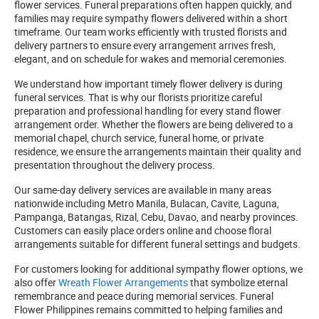
flower services. Funeral preparations often happen quickly, and
families may require sympathy flowers delivered within a short
timeframe. Our team works efficiently with trusted florists and
delivery partners to ensure every arrangement arrives fresh,
elegant, and on schedule for wakes and memorial ceremonies.
We understand how important timely flower delivery is during
funeral services. That is why our florists prioritize careful
preparation and professional handling for every stand flower
arrangement order. Whether the flowers are being delivered to a
memorial chapel, church service, funeral home, or private
residence, we ensure the arrangements maintain their quality and
presentation throughout the delivery process.
Our same-day delivery services are available in many areas
nationwide including Metro Manila, Bulacan, Cavite, Laguna,
Pampanga, Batangas, Rizal, Cebu, Davao, and nearby provinces.
Customers can easily place orders online and choose floral
arrangements suitable for different funeral settings and budgets.
For customers looking for additional sympathy flower options, we
also offer
Wreath Flower Arrangements
that symbolize eternal
remembrance and peace during memorial services. Funeral
Flower Philippines remains committed to helping families and