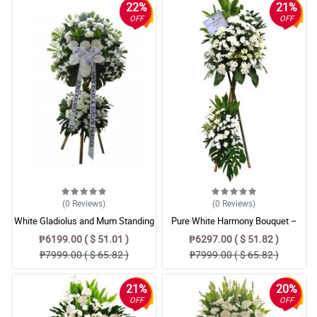
22%
21%
OFF
OFF
(0
Reviews
)
(0
Reviews
)
White Gladiolus and Mum Standing
Pure White Harmony Bouquet –
Sympathy Spray
Radus & Gerbera Floral
₱6199.00 ( $ 51.01 )
₱6297.00 ( $ 51.82 )
Arrangement
₱7999.00 ( $ 65.82 )
₱7999.00 ( $ 65.82 )
21%
20%
OFF
OFF