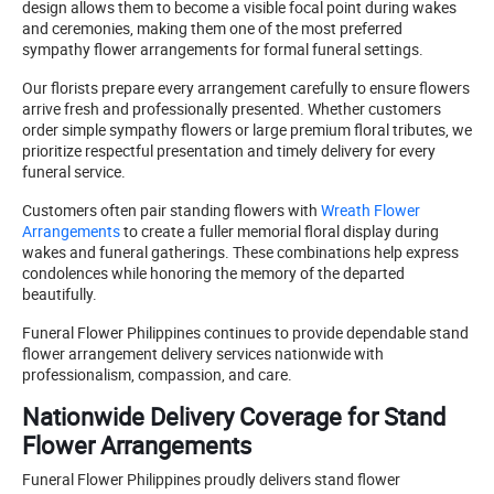
design allows them to become a visible focal point during wakes
and ceremonies, making them one of the most preferred
sympathy flower arrangements for formal funeral settings.
Our florists prepare every arrangement carefully to ensure flowers
arrive fresh and professionally presented. Whether customers
order simple sympathy flowers or large premium floral tributes, we
prioritize respectful presentation and timely delivery for every
funeral service.
Customers often pair standing flowers with
Wreath Flower
Arrangements
to create a fuller memorial floral display during
wakes and funeral gatherings. These combinations help express
condolences while honoring the memory of the departed
beautifully.
Funeral Flower Philippines continues to provide dependable stand
flower arrangement delivery services nationwide with
professionalism, compassion, and care.
Nationwide Delivery Coverage for Stand
Flower Arrangements
Funeral Flower Philippines proudly delivers stand flower