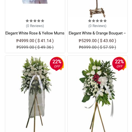
(0
Reviews
)
(0
Reviews
)
Elegant White Rose & Yellow Mums
Elegant White & Orange Bouquet –
Funeral Stand Arrangement –
Radus, Anthurium & Alstroemeria
₱4999.00 ( $ 41.14 )
₱5299.00 ( $ 43.60 )
Sympathy Floral Tribute
Floral Arrangement
₱5999.00 ( $ 49.36 )
₱6999.00 ( $ 57.59 )
22%
22%
OFF
OFF