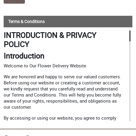
Terms & Conditions
INTRODUCTION & PRIVACY
POLICY
Introduction
Welcome to Our Flower Delivery Website.
We are honored and happy to serve our valued customers.
Before using our website or creating a customer account,
we kindly request that you carefully read and understand
our Terms and Conditions. This will help you become fully
aware of your rights, responsibilities, and obligations as
our customer.
By accessing or using our website, you agree to comply
with the policies and guidelines stated herein.