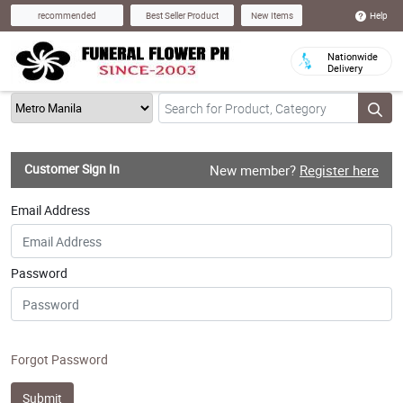
Help
recommended
Best Seller Product
New Items
Nationwide
Delivery
Customer Sign In
New member?
Register here
Email Address
Password
Forgot Password